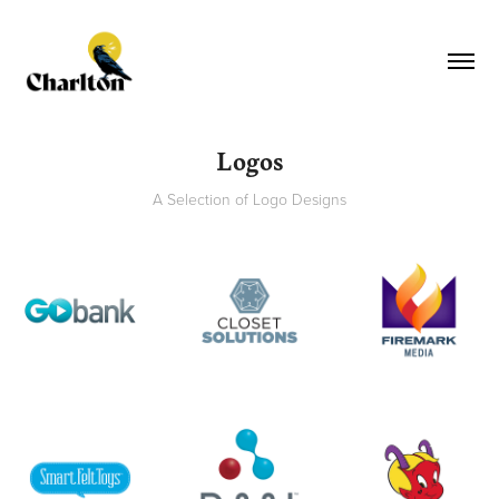
Logos
A Selection of Logo Designs